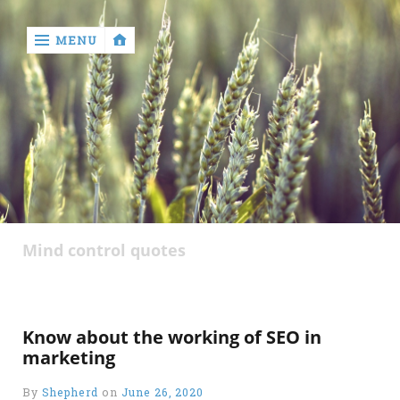
MENU
‹
return

Mind control quotes
Know about the working of SEO in
marketing
By
Shepherd
on
June 26, 2020