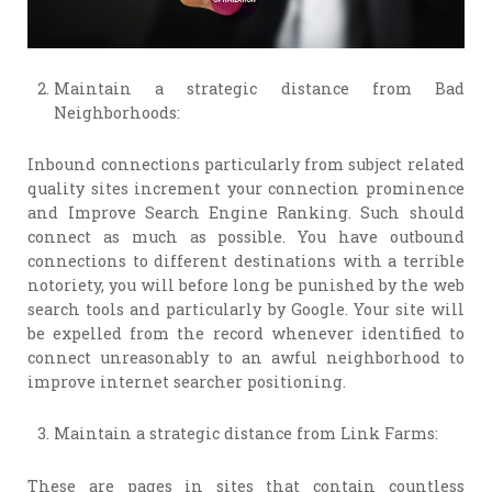
Maintain a strategic distance from Bad
Neighborhoods:
Inbound connections particularly from subject related
quality sites increment your connection prominence
and Improve Search Engine Ranking. Such should
connect as much as possible. You have outbound
connections to different destinations with a terrible
notoriety, you will before long be punished by the web
search tools and particularly by Google. Your site will
be expelled from the record whenever identified to
connect unreasonably to an awful neighborhood to
improve internet searcher positioning.
Maintain a strategic distance from Link Farms:
These are pages in sites that contain countless