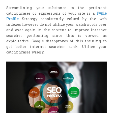
Streamlining your substance to the pertinent
catchphrases or expressions of your site is a
Fyple
Profile
Strategy consistently valued by the web
indexes however do not utilize your watchwords over
and over again in the content to improve internet
searcher positioning since this is viewed as
exploitative. Google disapproves of this training to
get better internet searcher rank. Utilize your
catchphrases wisely.