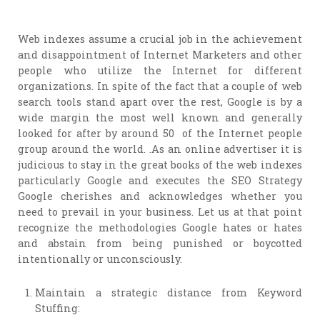
Web indexes assume a crucial job in the achievement
and disappointment of Internet Marketers and other
people who utilize the Internet for different
organizations. In spite of the fact that a couple of web
search tools stand apart over the rest, Google is by a
wide margin the most well known and generally
looked for after by around 50 of the Internet people
group around the world. .As an online advertiser it is
judicious to stay in the great books of the web indexes
particularly Google and executes the SEO Strategy
Google cherishes and acknowledges whether you
need to prevail in your business. Let us at that point
recognize the methodologies Google hates or hates
and abstain from being punished or boycotted
intentionally or unconsciously.
Maintain a strategic distance from Keyword
Stuffing: