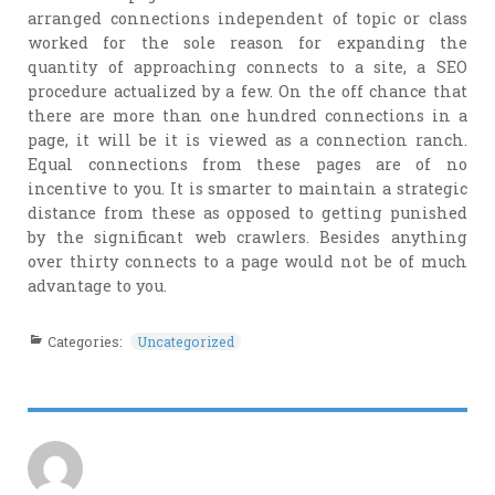
arranged connections independent of topic or class
worked for the sole reason for expanding the
quantity of approaching connects to a site, a SEO
procedure actualized by a few. On the off chance that
there are more than one hundred connections in a
page, it will be it is viewed as a connection ranch.
Equal connections from these pages are of no
incentive to you. It is smarter to maintain a strategic
distance from these as opposed to getting punished
by the significant web crawlers. Besides anything
over thirty connects to a page would not be of much
advantage to you.
Categories:
Uncategorized