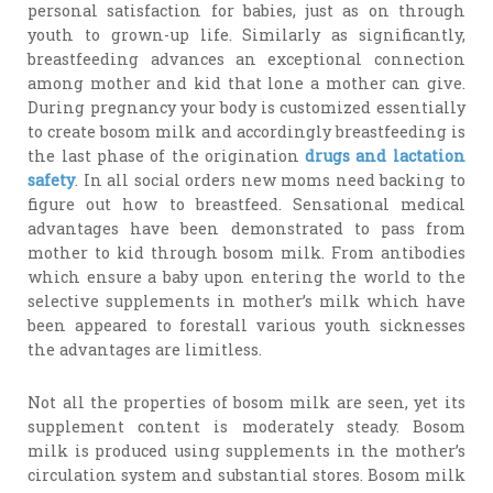
personal satisfaction for babies, just as on through
youth to grown-up life. Similarly as significantly,
breastfeeding advances an exceptional connection
among mother and kid that lone a mother can give.
During pregnancy your body is customized essentially
to create bosom milk and accordingly breastfeeding is
the last phase of the origination
drugs and lactation
safety
. In all social orders new moms need backing to
figure out how to breastfeed. Sensational medical
advantages have been demonstrated to pass from
mother to kid through bosom milk. From antibodies
which ensure a baby upon entering the world to the
selective supplements in mother’s milk which have
been appeared to forestall various youth sicknesses
the advantages are limitless.
Not all the properties of bosom milk are seen, yet its
supplement content is moderately steady. Bosom
milk is produced using supplements in the mother’s
circulation system and substantial stores. Bosom milk