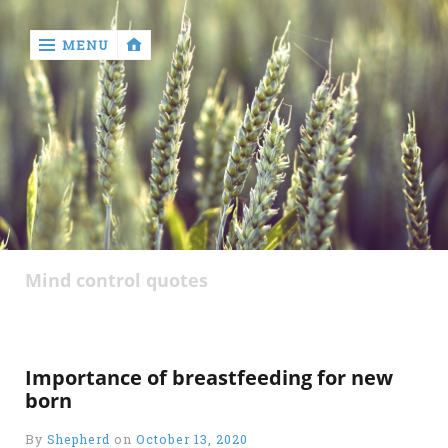
MENU
‹
return

Mind control quotes
Importance of breastfeeding for new
born
By
Shepherd
on
October 13, 2020