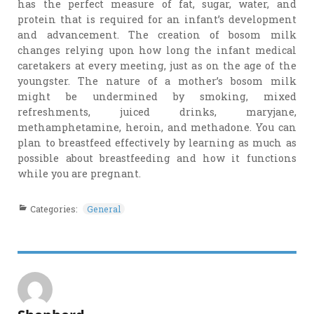
has the perfect measure of fat, sugar, water, and
protein that is required for an infant’s development
and advancement. The creation of bosom milk
changes relying upon how long the infant medical
caretakers at every meeting, just as on the age of the
youngster. The nature of a mother’s bosom milk
might be undermined by smoking, mixed
refreshments, juiced drinks, maryjane,
methamphetamine, heroin, and methadone. You can
plan to breastfeed effectively by learning as much as
possible about breastfeeding and how it functions
while you are pregnant.
Categories:
General