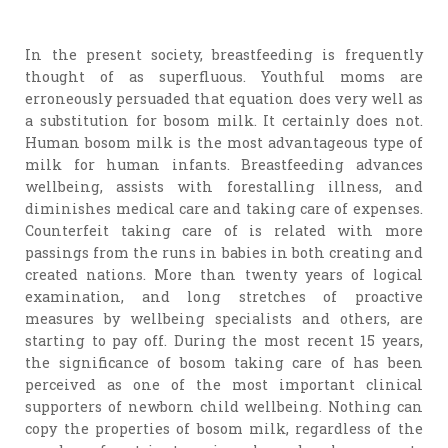
In the present society, breastfeeding is frequently
thought of as superfluous. Youthful moms are
erroneously persuaded that equation does very well as
a substitution for bosom milk. It certainly does not.
Human bosom milk is the most advantageous type of
milk for human infants. Breastfeeding advances
wellbeing, assists with forestalling illness, and
diminishes medical care and taking care of expenses.
Counterfeit taking care of is related with more
passings from the runs in babies in both creating and
created nations. More than twenty years of logical
examination, and long stretches of proactive
measures by wellbeing specialists and others, are
starting to pay off. During the most recent 15 years,
the significance of bosom taking care of has been
perceived as one of the most important clinical
supporters of newborn child wellbeing. Nothing can
copy the properties of bosom milk, regardless of the