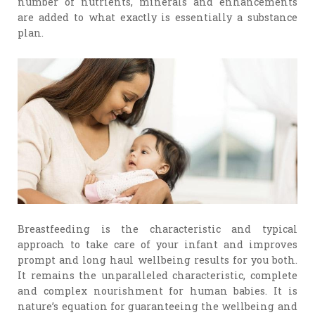
number of nutrients, minerals and enhancements
are added to what exactly is essentially a substance
plan.
Breastfeeding is the characteristic and typical
approach to take care of your infant and improves
prompt and long haul wellbeing results for you both.
It remains the unparalleled characteristic, complete
and complex nourishment for human babies. It is
nature’s equation for guaranteeing the wellbeing and